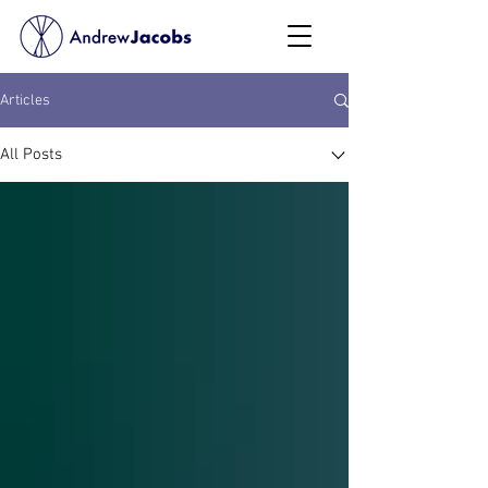
Articles
All Posts