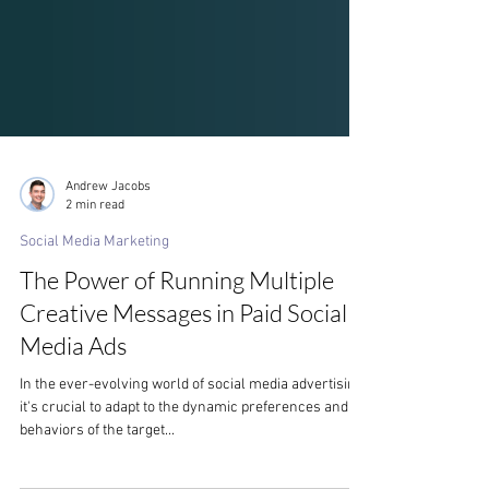
Andrew Jacobs
2 min read
Social Media Marketing
The Power of Running Multiple
Creative Messages in Paid Social
Media Ads
In the ever-evolving world of social media advertising,
it's crucial to adapt to the dynamic preferences and