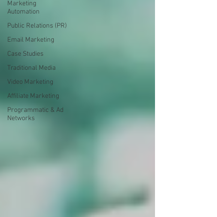
Marketing
Automation
Public Relations (PR)
Email Marketing
Case Studies
Traditional Media
Video Marketing
Affiliate Marketing
Programmatic & Ad
Networks