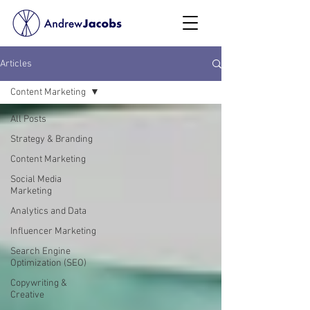
Articles
Content Marketing
All Posts
Strategy & Branding
Content Marketing
Social Media
Marketing
Analytics and Data
Influencer Marketing
Search Engine
Optimization (SEO)
Copywriting &
Creative