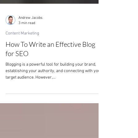
Andrew Jacobs
3 min read
Content Marketing
How To Write an Effective Blog
for SEO
Blogging is a powerful tool for building your brand,
establishing your authority, and connecting with your
target audience. However,...