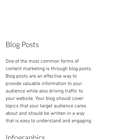
Blog Posts
One of the most common forms of 
content marketing is through blog posts. 
Blog posts are an effective way to 
provide valuable information to your 
audience while also driving traffic to 
your website. Your blog should cover 
topics that your target audience cares 
about and should be written in a way 
that is easy to understand and engaging.
Infographics