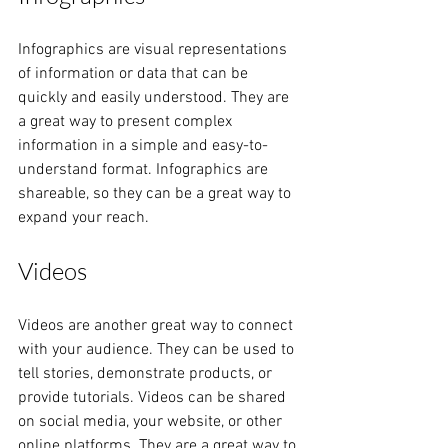
Infographics are visual representations 
of information or data that can be 
quickly and easily understood. They are 
a great way to present complex 
information in a simple and easy-to-
understand format. Infographics are 
shareable, so they can be a great way to 
expand your reach.
Videos
Videos are another great way to connect 
with your audience. They can be used to 
tell stories, demonstrate products, or 
provide tutorials. Videos can be shared 
on social media, your website, or other 
online platforms. They are a great way to 