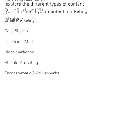
explore the different types of content 
Public Relations (PR)
you can use in your content marketing 
strategy.
Email Marketing
Case Studies
Traditional Media
Video Marketing
Affiliate Marketing
Programmatic & Ad Networks