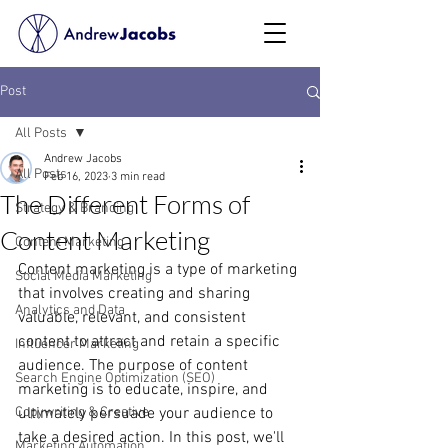
Post
All Posts
Andrew Jacobs
All Posts
Feb 16, 2023
3 min read
The Different Forms of
Strategy & Branding
Content Marketing
Content Marketing
Content marketing is a type of marketing 
Social Media Marketing
that involves creating and sharing 
Analytics and Data
valuable, relevant, and consistent 
content to attract and retain a specific 
Influencer Marketing
audience. The purpose of content 
Search Engine Optimization (SEO)
marketing is to educate, inspire, and 
Copywriting & Creative
ultimately persuade your audience to 
take a desired action. In this post, we'll 
Marketing Automation