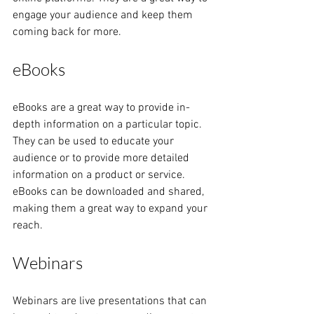
engage your audience and keep them 
coming back for more.
eBooks
eBooks are a great way to provide in-
depth information on a particular topic. 
They can be used to educate your 
audience or to provide more detailed 
information on a product or service. 
eBooks can be downloaded and shared, 
making them a great way to expand your 
reach.
Webinars
Webinars are live presentations that can 