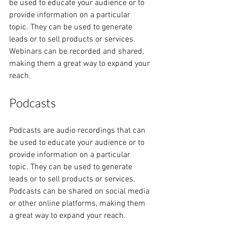
be used to educate your audience or to 
provide information on a particular 
topic. They can be used to generate 
leads or to sell products or services. 
Webinars can be recorded and shared, 
making them a great way to expand your 
reach.
Podcasts
Podcasts are audio recordings that can 
be used to educate your audience or to 
provide information on a particular 
topic. They can be used to generate 
leads or to sell products or services. 
Podcasts can be shared on social media 
or other online platforms, making them 
a great way to expand your reach.