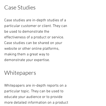
Case Studies
Case studies are in-depth studies of a 
particular customer or client. They can 
be used to demonstrate the 
effectiveness of a product or service. 
Case studies can be shared on your 
website or other online platforms, 
making them a great way to 
demonstrate your expertise.
Whitepapers
Whitepapers are in-depth reports on a 
particular topic. They can be used to 
educate your audience or to provide 
more detailed information on a product 