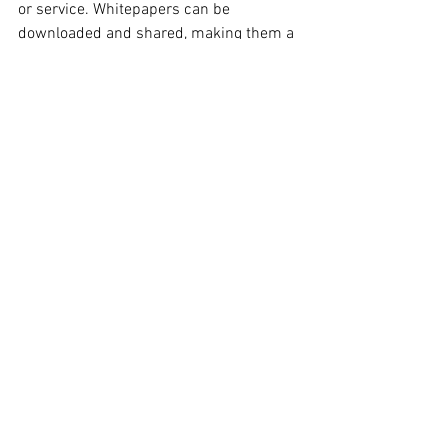
or service. Whitepapers can be 
downloaded and shared, making them a 
great way to expand your reach.
Social Media Posts
Social media posts are a great way to 
engage with your audience. They can be 
used to provide information, ask 
questions, or generate leads. Social 
media posts can be shared on different 
platforms, making them a great way to 
expand your reach.
Conclusion
There are many different types of 
content that you can use in your content 