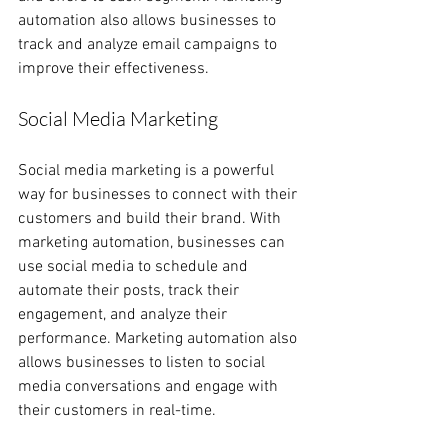
automation also allows businesses to 
track and analyze email campaigns to 
improve their effectiveness.
Social Media Marketing
Social media marketing is a powerful 
way for businesses to connect with their 
customers and build their brand. With 
marketing automation, businesses can 
use social media to schedule and 
automate their posts, track their 
engagement, and analyze their 
performance. Marketing automation also 
allows businesses to listen to social 
media conversations and engage with 
their customers in real-time.