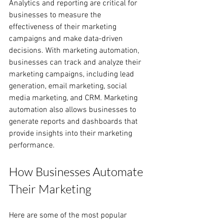
Analytics and reporting are critical for 
businesses to measure the 
effectiveness of their marketing 
campaigns and make data-driven 
decisions. With marketing automation, 
businesses can track and analyze their 
marketing campaigns, including lead 
generation, email marketing, social 
media marketing, and CRM. Marketing 
automation also allows businesses to 
generate reports and dashboards that 
provide insights into their marketing 
performance.
How Businesses Automate 
Their Marketing
Here are some of the most popular 