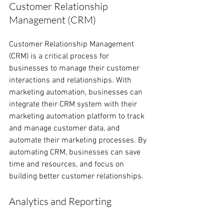
Customer Relationship 
Management (CRM)
Customer Relationship Management 
(CRM) is a critical process for 
businesses to manage their customer 
interactions and relationships. With 
marketing automation, businesses can 
integrate their CRM system with their 
marketing automation platform to track 
and manage customer data, and 
automate their marketing processes. By 
automating CRM, businesses can save 
time and resources, and focus on 
building better customer relationships.
Analytics and Reporting