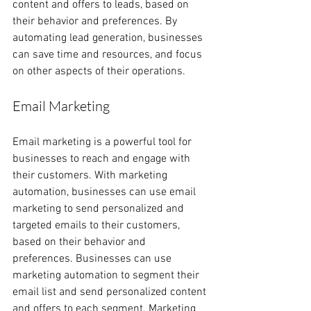
content and offers to leads, based on 
their behavior and preferences. By 
automating lead generation, businesses 
can save time and resources, and focus 
on other aspects of their operations.
Email Marketing
Email marketing is a powerful tool for 
businesses to reach and engage with 
their customers. With marketing 
automation, businesses can use email 
marketing to send personalized and 
targeted emails to their customers, 
based on their behavior and 
preferences. Businesses can use 
marketing automation to segment their 
email list and send personalized content 
and offers to each segment. Marketing 