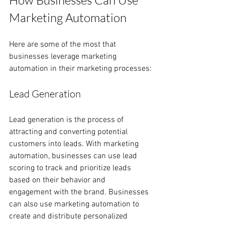
How Businesses Can Use 
Marketing Automation
Here are some of the most that 
businesses leverage marketing 
automation in their marketing processes:
Lead Generation
Lead generation is the process of 
attracting and converting potential 
customers into leads. With marketing 
automation, businesses can use lead 
scoring to track and prioritize leads 
based on their behavior and 
engagement with the brand. Businesses 
can also use marketing automation to 
create and distribute personalized 