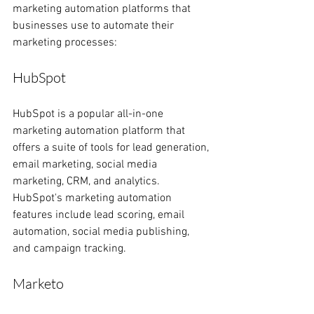
marketing automation platforms that 
businesses use to automate their 
marketing processes:
HubSpot
HubSpot is a popular all-in-one 
marketing automation platform that 
offers a suite of tools for lead generation, 
email marketing, social media 
marketing, CRM, and analytics. 
HubSpot's marketing automation 
features include lead scoring, email 
automation, social media publishing, 
and campaign tracking.
Marketo