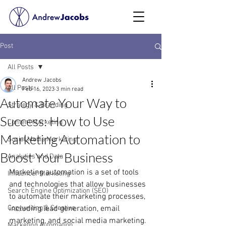
Post
All Posts
Andrew Jacobs
All Posts
Feb 16, 2023
3 min read
Automate Your Way to
Strategy & Branding
Success: How to Use
Content Marketing
Marketing Automation to
Social Media Marketing
Boost Your Business
Analytics and Data
Marketing automation is a set of tools 
Influencer Marketing
and technologies that allow businesses 
Search Engine Optimization (SEO)
to automate their marketing processes, 
Copywriting & Creative
including lead generation, email 
marketing, and social media marketing. 
Marketing Automation