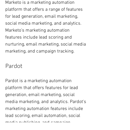
Marketo is a marketing automation 
platform that offers a range of features 
for lead generation, email marketing, 
social media marketing, and analytics. 
Marketo's marketing automation 
features include lead scoring and 
nurturing, email marketing, social media 
marketing, and campaign tracking.
Pardot
Pardot is a marketing automation 
platform that offers features for lead 
generation, email marketing, social 
media marketing, and analytics. Pardot's 
marketing automation features include 
lead scoring, email automation, social 
media publishing, and campaign 
tracking. Pardot is owned by Salesforce, 