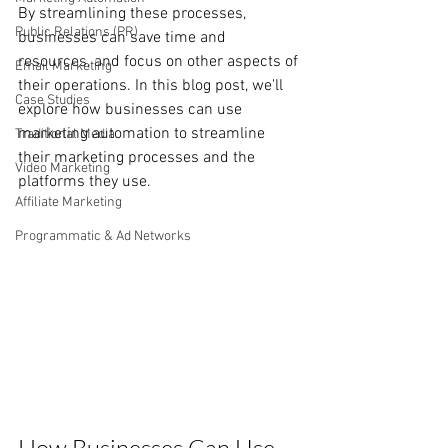
By streamlining these processes, 
Public Relations (PR)
businesses can save time and 
resources, and focus on other aspects of 
Email Marketing
their operations. In this blog post, we'll 
Case Studies
explore how businesses can use 
marketing automation to streamline 
Traditional Media
their marketing processes and the 
Video Marketing
platforms they use.
Affiliate Marketing
Programmatic & Ad Networks