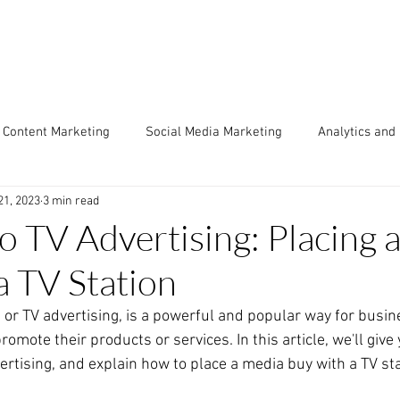
Content Marketing
Social Media Marketing
Analytics and
21, 2023
3 min read
Engine Optimization (SEO)
Copywriting & Creative
Market
to TV Advertising: Placing 
a TV Station
arketing
Case Studies
Traditional Media
Video Mark
, or TV advertising, is a powerful and popular way for busin
omote their products or services. In this article, we'll give 
atic & Ad Networks
ertising, and explain how to place a media buy with a TV sta