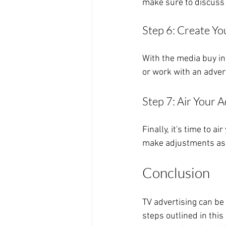
make sure to discuss 
Step 6: Create Yo
With the media buy in 
or work with an adver
Step 7: Air Your A
Finally, it's time to 
make adjustments as
Conclusion
TV advertising can be
steps outlined in this