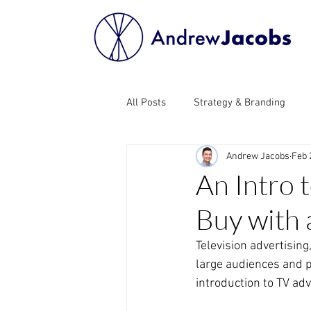
All Posts
Strategy & Branding
Andrew Jacobs
Feb 
Influencer Marketing
Search 
An Intro 
Buy with 
Public Relations (PR)
Email M
Television advertising
large audiences and pr
Affiliate Marketing
Programm
introduction to TV adv