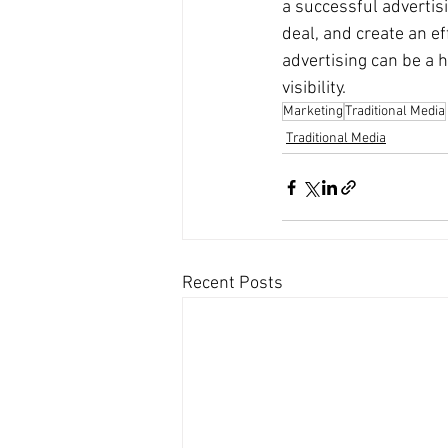
a successful advertis
deal, and create an ef
advertising can be a 
visibility.
Marketing
Traditional Media
Traditional Media
Recent Posts