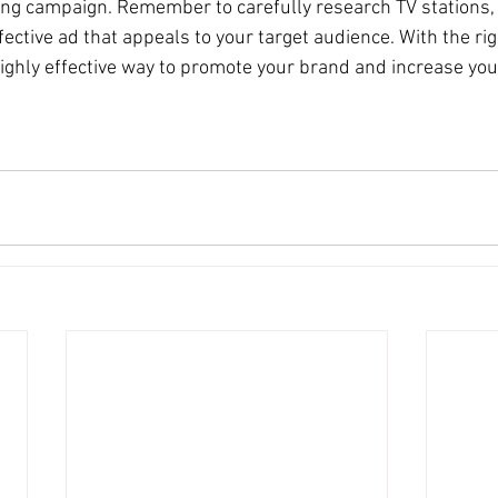
ing campaign. Remember to carefully research TV stations, 
fective ad that appeals to your target audience. With the ri
highly effective way to promote your brand and increase you