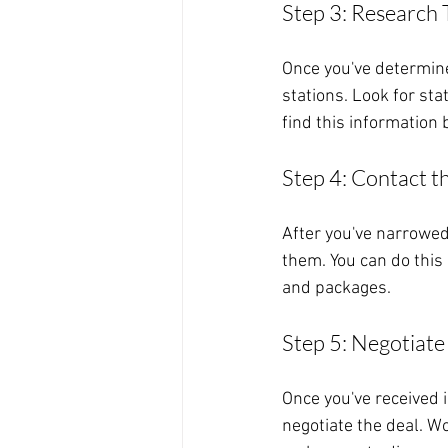
Step 3: Research 
Once you've determine
stations. Look for sta
find this information
Step 4: Contact t
After you've narrowed 
them. You can do this 
and packages.
Step 5: Negotiate
Once you've received i
negotiate the deal. W