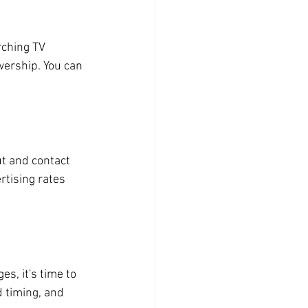
rching TV 
wership. You can 
ut and contact 
rtising rates 
s, it's time to 
 timing, and 