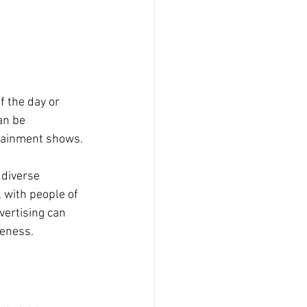
f the day or 
an be 
rtainment shows.
 diverse 
 with people of 
vertising can 
reness.