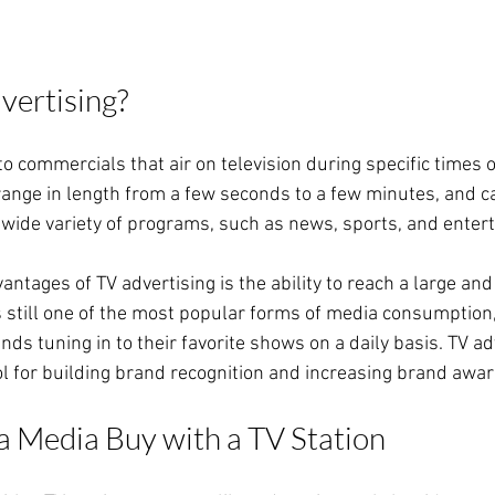
vertising?
to commercials that air on television during specific times o
range in length from a few seconds to a few minutes, and c
wide variety of programs, such as news, sports, and ente
antages of TV advertising is the ability to reach a large and
is still one of the most popular forms of media consumption,
ds tuning in to their favorite shows on a daily basis. TV ad
ol for building brand recognition and increasing brand awa
a Media Buy with a TV Station