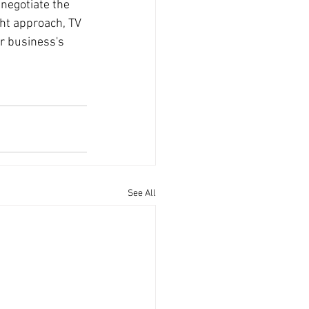
negotiate the 
ght approach, TV 
r business's 
See All