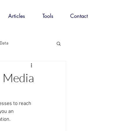
Articles
Tools
Contact
 Data
ing Automation
a Media
eting
esses to reach 
you an 
tion.