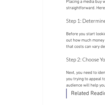
Placing a media buy wi
straightforward. Here
Step 1: Determin
Before you start looki
out how much money yo
that costs can vary de
Step 2: Choose Y
Next, you need to ide
you trying to appeal 
audience will help you
Related Readi