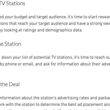
TV Stations
d your budget and target audience, it's time to start resea
tions that reach your target audience and have a strong vie
 by looking at ratings and demographics data.
he Station
down your list of potential TV stations, it's time to reach o
by phone or email, and ask for information about their adve
 the Deal
nformation about the station's advertising rates and package
ork with the station to determine the best ad placement and