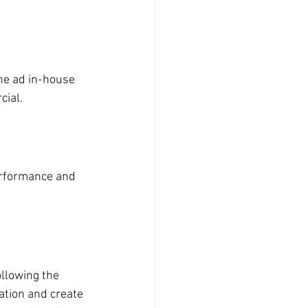
the ad in-house 
cial.
performance and 
llowing the 
ation and create 