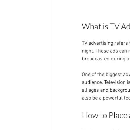
What is TV Ad
TV advertising refers 
night. These ads can 
broadcasted during a 
One of the biggest adv
audience. Television 
all ages and backgroun
also be a powerful to
How to Place 