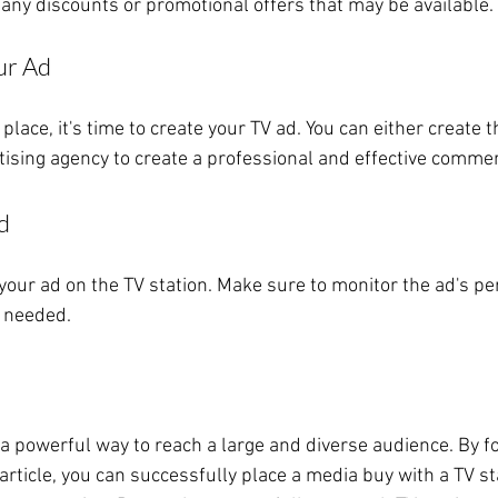
any discounts or promotional offers that may be available.
ur Ad
place, it's time to create your TV ad. You can either create 
tising agency to create a professional and effective commer
d
air your ad on the TV station. Make sure to monitor the ad's 
 needed.
 a powerful way to reach a large and diverse audience. By fo
 article, you can successfully place a media buy with a TV st