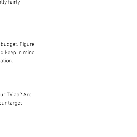
ly fairly 
 budget. Figure 
d keep in mind 
ation.
our TV ad? Are 
our target 