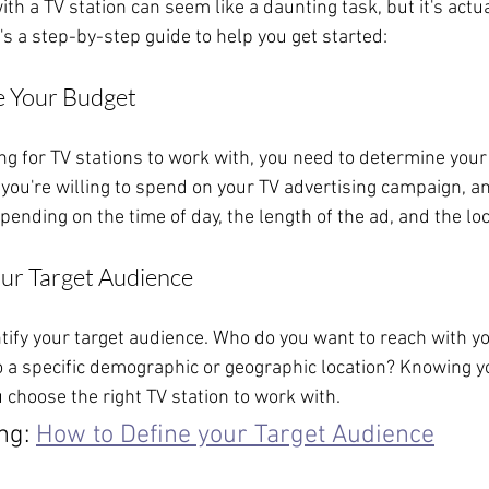
th a TV station can seem like a daunting task, but it's actual
's a step-by-step guide to help you get started:
e Your Budget
ng for TV stations to work with, you need to determine your
u're willing to spend on your TV advertising campaign, an
pending on the time of day, the length of the ad, and the loc
our Target Audience
ntify your target audience. Who do you want to reach with y
to a specific demographic or geographic location? Knowing y
 choose the right TV station to work with.
ng: 
How to Define your Target Audience