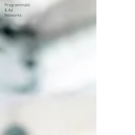
Programmatic
& Ad
Networks