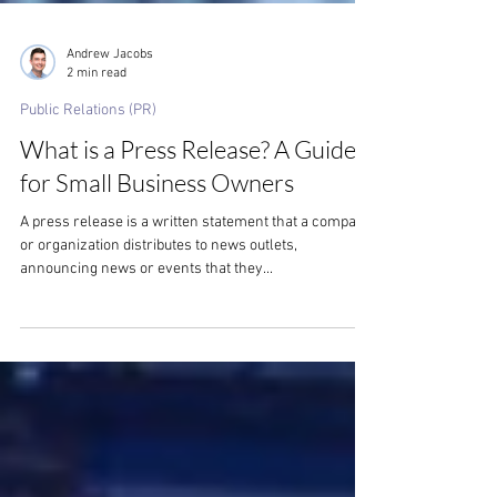
Andrew Jacobs
2 min read
Public Relations (PR)
What is a Press Release? A Guide
for Small Business Owners
A press release is a written statement that a company
or organization distributes to news outlets,
announcing news or events that they...