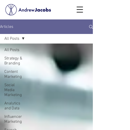
Articles
All Posts
All Posts
Strategy &
Branding
Content
Marketing
Social
Media
Marketing
Analytics
and Data
Influencer
Marketing