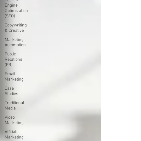
Search
Engine
Optimization
(SEO)
Copywriting
& Creative
Marketing
Automation
Public
Relations
(PR)
Email
Marketing
Case
Studies
Traditional
Media
Video
Marketing
Affiliate
Marketing