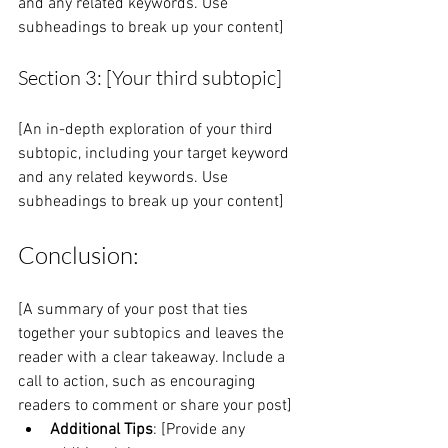
and any related keywords. Use 
subheadings to break up your content]
Section 3: [Your third subtopic]
[An in-depth exploration of your third 
subtopic, including your target keyword 
and any related keywords. Use 
subheadings to break up your content]
Conclusion:
[A summary of your post that ties 
together your subtopics and leaves the 
reader with a clear takeaway. Include a 
call to action, such as encouraging 
readers to comment or share your post]
Additional Tips
: [Provide any 