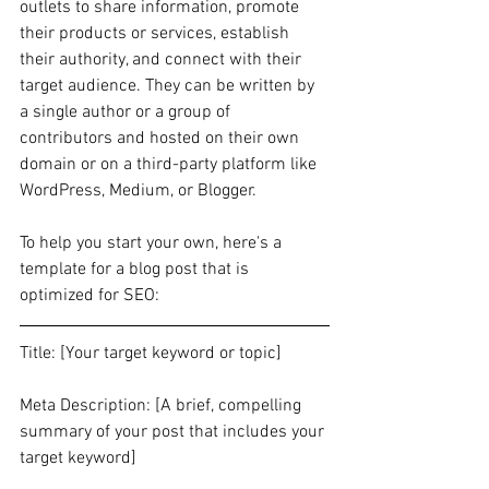
outlets to share information, promote 
their products or services, establish 
their authority, and connect with their 
target audience. They can be written by 
a single author or a group of 
contributors and hosted on their own 
domain or on a third-party platform like 
WordPress, Medium, or Blogger.
To help you start your own, here's a 
template for a blog post that is 
optimized for SEO:
Title: [Your target keyword or topic]
Meta Description: [A brief, compelling 
summary of your post that includes your 
target keyword]