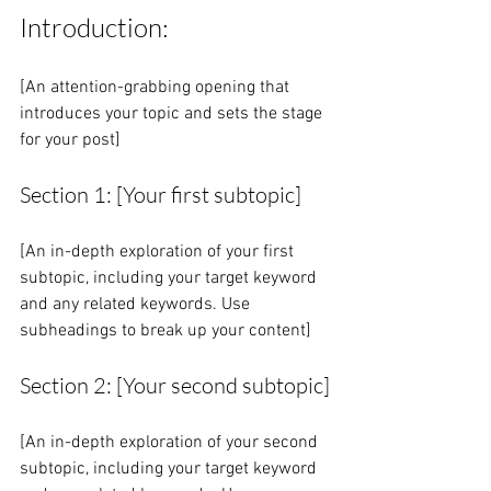
Introduction:
[An attention-grabbing opening that 
introduces your topic and sets the stage 
for your post]
Section 1: [Your first subtopic]
[An in-depth exploration of your first 
subtopic, including your target keyword 
and any related keywords. Use 
subheadings to break up your content]
Section 2: [Your second subtopic]
[An in-depth exploration of your second 
subtopic, including your target keyword 