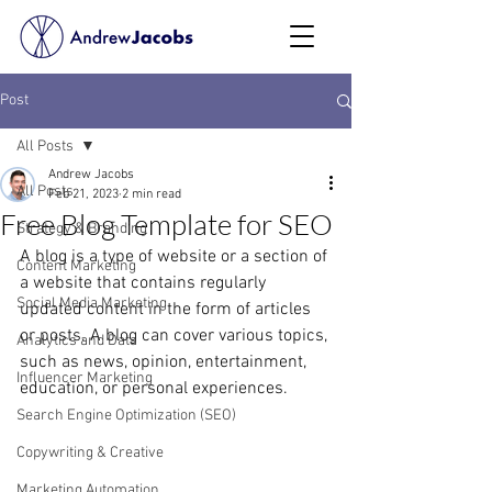
Post
All Posts
Andrew Jacobs
All Posts
Feb 21, 2023
2 min read
Free Blog Template for SEO
Strategy & Branding
A blog is a type of website or a section of 
Content Marketing
a website that contains regularly 
Social Media Marketing
updated content in the form of articles 
or posts. A blog can cover various topics, 
Analytics and Data
such as news, opinion, entertainment, 
Influencer Marketing
education, or personal experiences.
Search Engine Optimization (SEO)
Copywriting & Creative
Marketing Automation