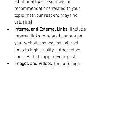
additional tips, resources, or 
recommendations related to your 
topic that your readers may find 
valuable]
Internal and External Links
: [Include 
internal links to related content on 
your website, as well as external 
links to high-quality, authoritative 
sources that support your post]
Images and Videos
: [Include high-
quality images or videos relevant to 
your content. Optimize them with 
alt text and compress them for 
faster load times]
Social Sharing
: [Include social 
media sharing buttons that make it 
easy for readers to share your post 
on their social media channels]