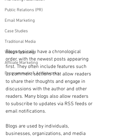
Public Relations (PR)
Email Marketing
Case Studies
Traditional Media
Blogs typically have a chronological 
Video Marketing
order, with the newest posts appearing 
Affiliate Marketing
first. They often include features such 
Programmatic & Ad Networks
as comment sections that allow readers 
to share their thoughts and engage in 
discussions with the author and other 
readers. Many blogs also allow readers 
to subscribe to updates via RSS feeds or 
email notifications.
Blogs are used by individuals, 
businesses, organizations, and media 