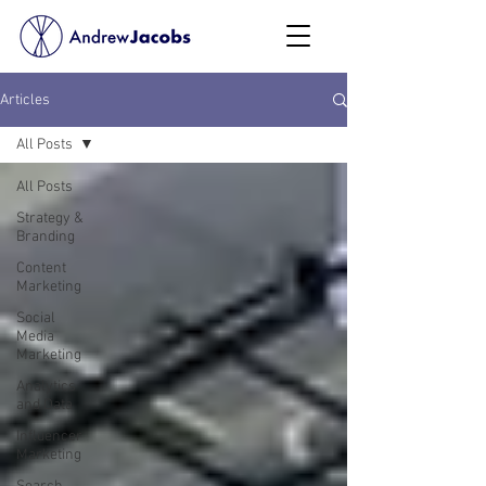
Articles
All Posts
All Posts
Strategy &
Branding
Content
Marketing
Social
Media
Marketing
Analytics
and Data
Influencer
Marketing