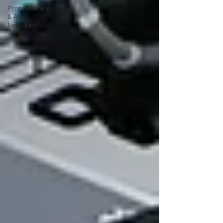
Programmatic
& Ad
Networks