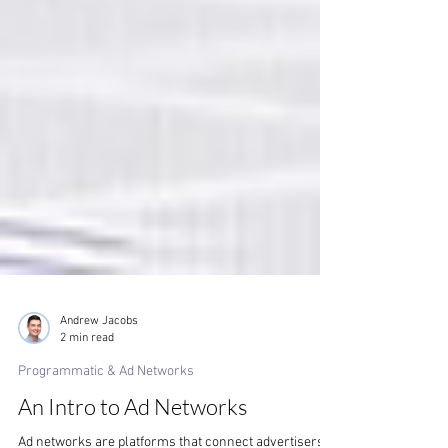
Andrew Jacobs
2 min read
Programmatic & Ad Networks