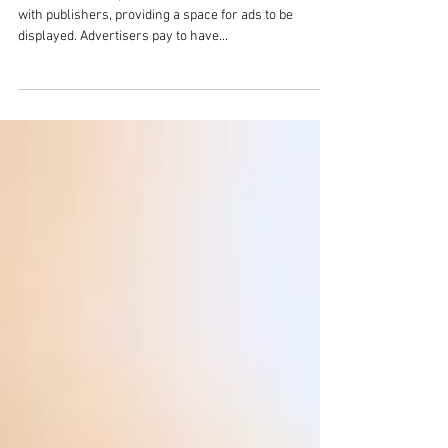
An Intro to Ad Networks
Ad networks are platforms that connect advertisers
with publishers, providing a space for ads to be
displayed. Advertisers pay to have...