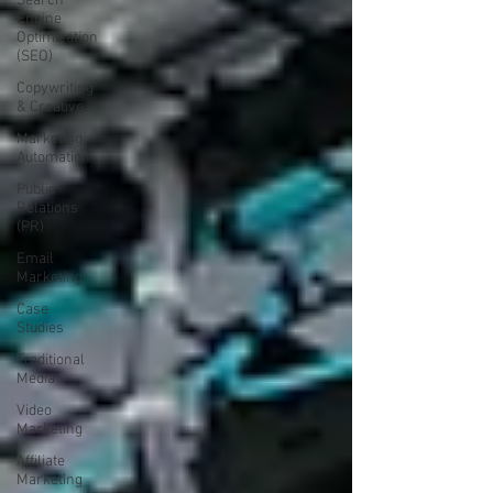
Search
Engine
Optimization
(SEO)
Copywriting
& Creative
Marketing
Automation
Public
Relations
(PR)
Email
Marketing
Case
Studies
Traditional
Media
Video
Marketing
Affiliate
Marketing